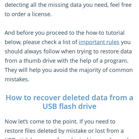
detecting all the missing data you need, feel free
to order a license.
And before you proceed to the how-to tutorial
below, please check a list of
important rules
you
should always follow when trying to restore data
from a thumb drive with the help of a program.
They will help you avoid the majority of common
mistakes.
How to recover deleted data from a
USB flash drive
Now let’s come to the point. If you need to
restore files deleted by mistake or lost from a