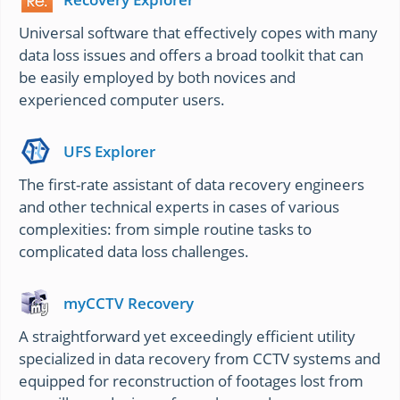
Universal software that effectively copes with many
data loss issues and offers a broad toolkit that can
be easily employed by both novices and
experienced computer users.
UFS Explorer
The first-rate assistant of data recovery engineers
and other technical experts in cases of various
complexities: from simple routine tasks to
complicated data loss challenges.
myCCTV Recovery
A straightforward yet exceedingly efficient utility
specialized in data recovery from CCTV systems and
equipped for reconstruction of footages lost from