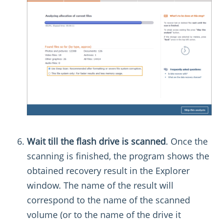
Wait till the flash drive is scanned
. Once the
scanning is finished, the program shows the
obtained recovery result in the Explorer
window. The name of the result will
correspond to the name of the scanned
volume (or to the name of the drive it