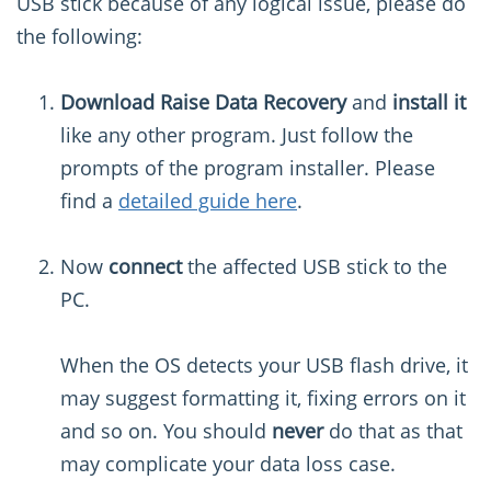
USB stick because of any logical issue, please do
the following:
Download Raise Data Recovery
and
install it
like any other program. Just follow the
prompts of the program installer. Please
find a
detailed guide here
.
Now
connect
the affected USB stick to the
PC.
When the OS detects your USB flash drive, it
may suggest formatting it, fixing errors on it
and so on. You should
never
do that as that
may complicate your data loss case.