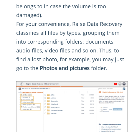
belongs to in case the volume is too
damaged).
For your convenience, Raise Data Recovery
classifies all files by types, grouping them
into corresponding folders: documents,
audio files, video files and so on. Thus, to
find a lost photo, for example, you may just
go to the
Photos and pictures
folder.