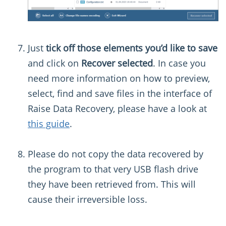
Just
tick off those elements you’d like to save
and click on
Recover selected
. In case you
need more information on how to preview,
select, find and save files in the interface of
Raise Data Recovery, please have a look at
this guide
.
Please do not copy the data recovered by
the program to that very USB flash drive
they have been retrieved from. This will
cause their irreversible loss.