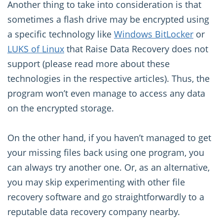
Another thing to take into consideration is that
sometimes a flash drive may be encrypted using
a specific technology like
Windows BitLocker
or
LUKS of Linux
that Raise Data Recovery does not
support (please read more about these
technologies in the respective articles). Thus, the
program won’t even manage to access any data
on the encrypted storage.
On the other hand, if you haven’t managed to get
your missing files back using one program, you
can always try another one. Or, as an alternative,
you may skip experimenting with other file
recovery software and go straightforwardly to a
reputable data recovery company nearby.