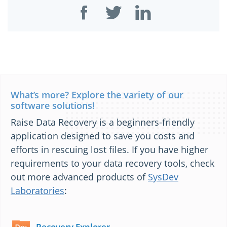
What’s more? Explore the variety of our
software solutions!
Raise Data Recovery is a beginners-friendly
application designed to save you costs and
efforts in rescuing lost files. If you have higher
requirements to your data recovery tools, check
out more advanced products of
SysDev
Laboratories
:
Recovery Explorer