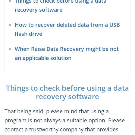
Things to check before using a data
recovery software
How to recover deleted data from a USB
flash drive
When Raise Data Recovery might be not
an applicable solution
Things to check before using a data
recovery software
That being said, please mind that using a
program is not always a suitable option. Please
contact a trustworthy company that provides