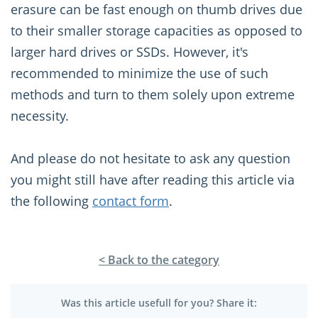
erasure can be fast enough on thumb drives due
to their smaller storage capacities as opposed to
larger hard drives or SSDs. However, it's
recommended to minimize the use of such
methods and turn to them solely upon extreme
necessity.
And please do not hesitate to ask any question
you might still have after reading this article via
the following
contact form
.
< Back to the category
Was this article usefull for you? Share it: