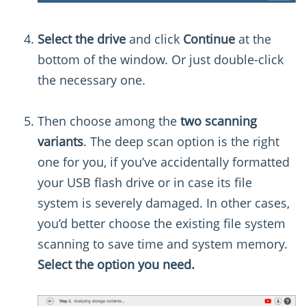
Select the drive
and click
Continue
at the
bottom of the window. Or just double-click
the necessary one.
Then choose among the
two scanning
variants
. The deep scan option is the right
one for you, if you’ve accidentally formatted
your USB flash drive or in case its file
system is severely damaged. In other cases,
you’d better choose the existing file system
scanning to save time and system memory.
Select the option you need.