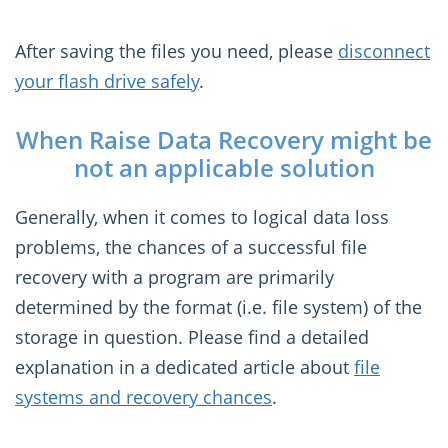
After saving the files you need, please
disconnect
your flash drive safely
.
When Raise Data Recovery might be
not an applicable solution
Generally, when it comes to logical data loss
problems, the chances of a successful file
recovery with a program are primarily
determined by the format (i.e. file system) of the
storage in question. Please find a detailed
explanation in a dedicated article about
file
systems and recovery chances
.