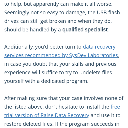
to help, but apparently can make it all worse.
Seemingly not so easy to damage, the USB flash
drives can still get broken and when they do,
should be handled by a
qualified specialist
.
Additionally, you'd better turn to
data recovery
services recommended by SysDev Laboratories
,
in case you doubt that your skills and previous
experience will suffice to try to undelete files
yourself with a dedicated program.
After making sure that your case involves none of
the listed above, don’t hesitate to install the
free
trial version of Raise Data Recovery
and use it to
restore deleted files. If the program succeeds in