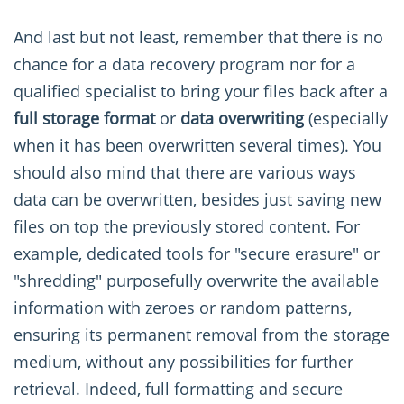
And last but not least, remember that there is no
chance for a data recovery program nor for a
qualified specialist to bring your files back after a
full storage format
or
data overwriting
(especially
when it has been overwritten several times). You
should also mind that there are various ways
data can be overwritten, besides just saving new
files on top the previously stored content. For
example, dedicated tools for "secure erasure" or
"shredding" purposefully overwrite the available
information with zeroes or random patterns,
ensuring its permanent removal from the storage
medium, without any possibilities for further
retrieval. Indeed, full formatting and secure