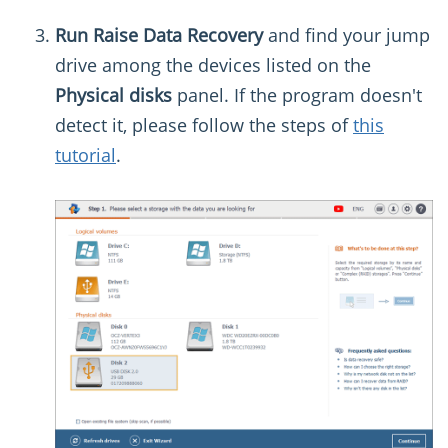
Run Raise Data Recovery
and find your jump
drive among the devices listed on the
Physical disks
panel. If the program doesn't
detect it, please follow the steps of
this
tutorial
.