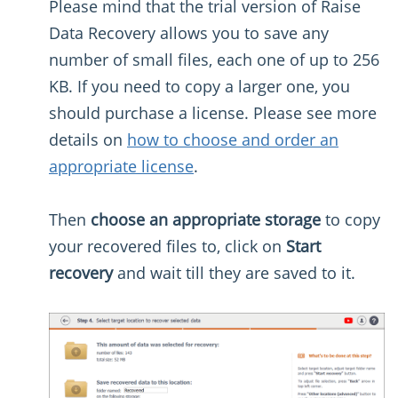
Please mind that the trial version of Raise
Data Recovery allows you to save any
number of small files, each one of up to 256
KB. If you need to copy a larger one, you
should purchase a license. Please see more
details on
how to choose and order an
appropriate license
.
Then
choose an appropriate storage
to copy
your recovered files to, click on
Start
recovery
and wait till they are saved to it.