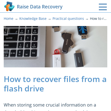
Raise Data Recovery
Home
Knowledge Base
Practical questions
How to recover files from a flash drive
How to recover files from a
flash drive
When storing some crucial information on a