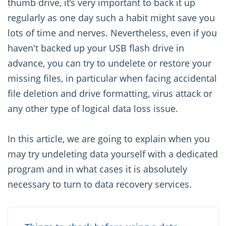
thumb drive, it’s very important to back it up
regularly as one day such a habit might save you
lots of time and nerves. Nevertheless, even if you
haven't backed up your USB flash drive in
advance, you can try to undelete or restore your
missing files, in particular when facing accidental
file deletion and drive formatting, virus attack or
any other type of logical data loss issue.
In this article, we are going to explain when you
may try undeleting data yourself with a dedicated
program and in what cases it is absolutely
necessary to turn to data recovery services.