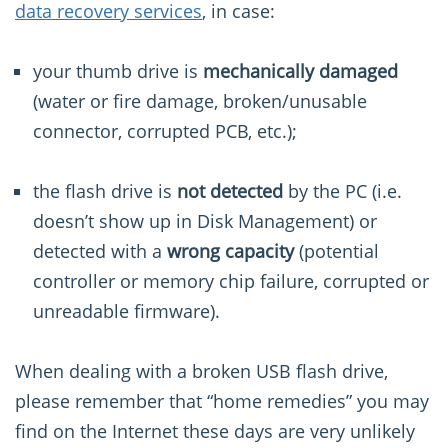
data recovery services
, in case:
your thumb drive is
mechanically damaged
(water or fire damage, broken/unusable
connector, corrupted PCB, etc.);
the flash drive is
not detected
by the PC (i.e.
doesn’t show up in Disk Management) or
detected with a
wrong capacity
(potential
controller or memory chip failure, corrupted or
unreadable firmware).
When dealing with a broken USB flash drive,
please remember that “home remedies” you may
find on the Internet these days are very unlikely