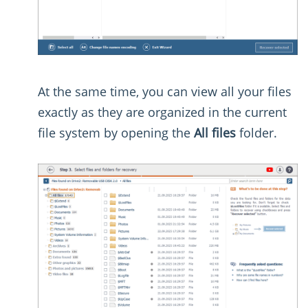
At the same time, you can view all your files
exactly as they are organized in the current
file system by opening the
All files
folder.