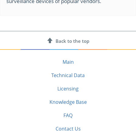
surveillance devices of popular vendors.
Back to
the top
Main
Technical Data
Licensing
Knowledge Base
FAQ
Contact Us