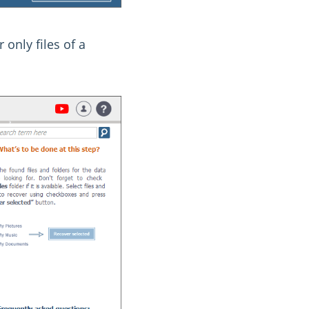
 only files of a