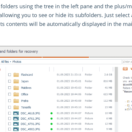
folders using the tree in the left pane and the plus/
llowing you to see or hide its subfolders. Just select 
its contents will be automatically displayed in the ma