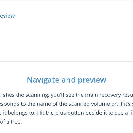
review
Navigate and preview
shes the scanning, you'll see the main recovery result
esponds to the name of the scanned volume or, if it’s
it belongs to. Hit the plus button beside it to see a lis
of a tree.