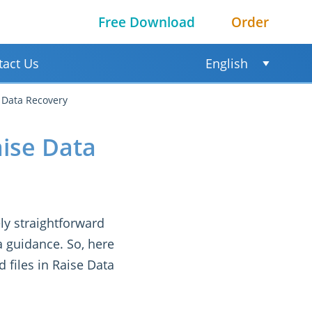
Free Download
Order
tact Us
English
e Data Recovery
aise Data
ly straightforward
a guidance. So, here
d files in Raise Data