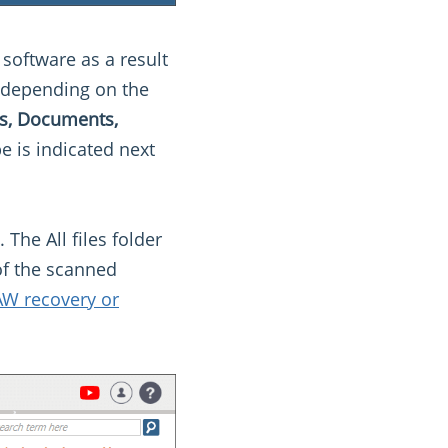
 software as a result
, depending on the
les, Documents,
e is indicated next
. The All files folder
 of the scanned
W recovery or