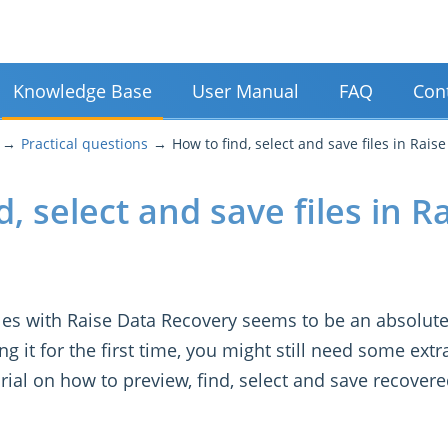
Knowledge Base
User Manual
FAQ
Con
Practical questions
How to find, select and save files in Rais
, select and save files in R
iles with Raise Data Recovery seems to be an absolute
 it for the first time, you might still need some extr
orial on how to preview, find, select and save recovere