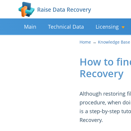
Raise Data Recovery
Main
Technical Data
Licensing
Home
Knowledge Base
How to find
Recovery
Although restoring f
procedure, when doing
is a step-by-step tut
Recovery.