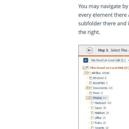
You may navigate by 
every element there a
subfolder there and 
the right.