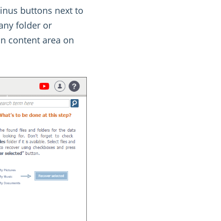
minus buttons next to
any folder or
in content area on