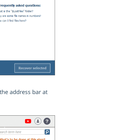
 the address bar at