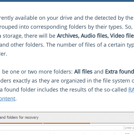
urrently available on your drive and the detected by the
 grouped into corresponding folders by their types. So
 storage, there will be
Archives, Audio files, Video fi
and other folders. The number of files of a certain typ
er.
ll be one or two more folders:
All files
and
Extra found
lders exactly as they are organized in the file system
a found folder includes the results of the so-called
RA
ontent
.