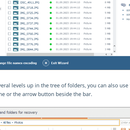
eral levels up in the tree of folders, you can also use
ane or the arrow button beside the bar.