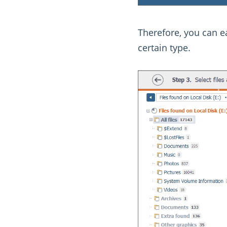
Therefore, you can ea
certain type.