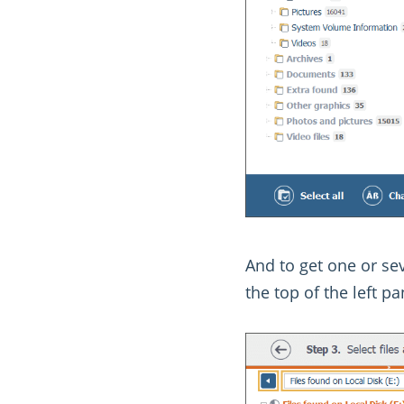
And to get one or sev
the top of the left p