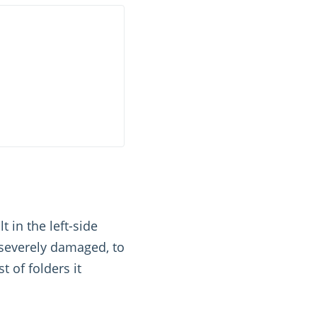
 in the left-side
 severely damaged, to
t of folders it