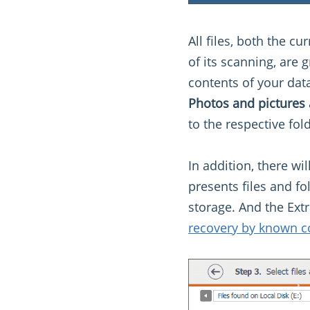
All files, both the c
of its scanning, are
contents of your data
Photos and pictures
to the respective fold
In addition, there wi
presents files and fo
storage. And the Extr
recovery by known c