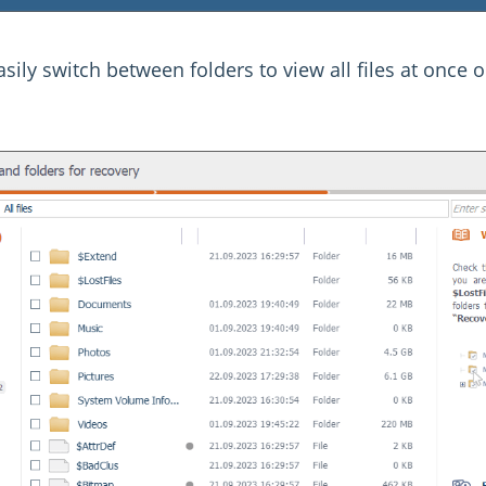
sily switch between folders to view all files at once or