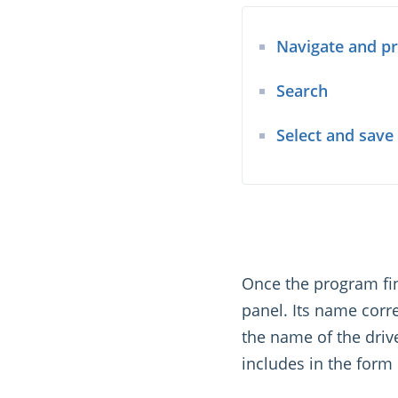
Navigate and p
Search
Select and save
Once the program fini
panel. Its name corr
the name of the drive 
includes in the form 