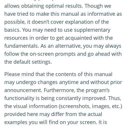
allows obtaining optimal results. Though we
have tried to make this manual as informative as
possible, it doesn’t cover explanation of the
basics. You may need to use supplementary
resources in order to get acquainted with the
fundamentals. As an alternative, you may always
follow the on-screen prompts and go ahead with
the default settings.
Please mind that the contents of this manual
may undergo changes anytime and without prior
announcement. Furthermore, the program’s
functionality is being constantly improved. Thus,
the visual information (screenshots, images, etc.)
provided here may differ from the actual
examples you will find on your screen. It is