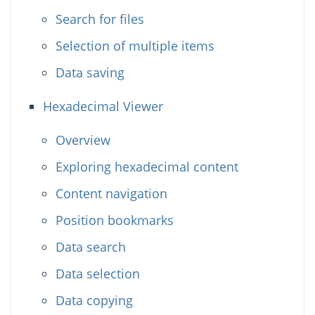
Search for files
Selection of multiple items
Data saving
Hexadecimal Viewer
Overview
Exploring hexadecimal content
Content navigation
Position bookmarks
Data search
Data selection
Data copying