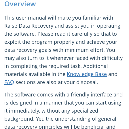
Overview
This user manual will make you familiar with
Raise Data Recovery and assist you in operating
the software. Please read it carefully so that to
exploit the program properly and achieve your
data recovery goals with minimum effort. You
may also turn to it whenever faced with difficulty
in completing the required task. Additional
materials available in the
Knowledge Base
and
FAQ
sections are also at your disposal.
The software comes with a friendly interface and
is designed in a manner that you can start using
it immediately, without any specialized
background. Yet, the understanding of general
data recovery principles will be beneficial and