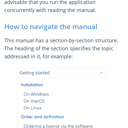
advisable that you run the application
concurrently with reading the manual.
How to navigate the manual
This manual has a section-by-section structure.
The heading of the section specifies the topic
addressed in it, for example: