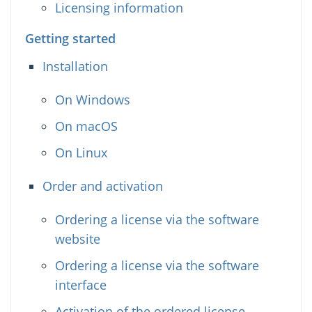
Licensing information
Getting started
Installation
On Windows
On macOS
On Linux
Order and activation
Ordering a license via the software
website
Ordering a license via the software
interface
Activation of the ordered license