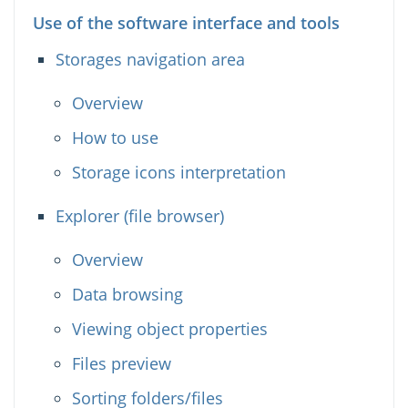
Use of the software interface and tools
Storages navigation area
Overview
How to use
Storage icons interpretation
Explorer (file browser)
Overview
Data browsing
Viewing object properties
Files preview
Sorting folders/files