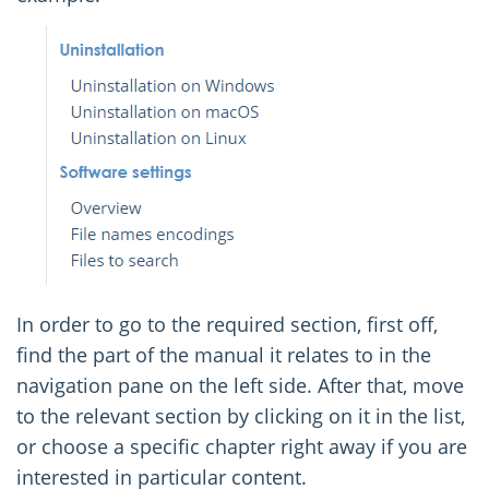
In order to go to the required section, first off,
find the part of the manual it relates to in the
navigation pane on the left side. After that, move
to the relevant section by clicking on it in the list,
or choose a specific chapter right away if you are
interested in particular content.