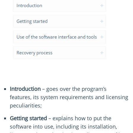
Introduction
– goes over the program’s
features, its system requirements and licensing
peculiarities;
Getting started
– explains how to put the
software into use, including its installation,