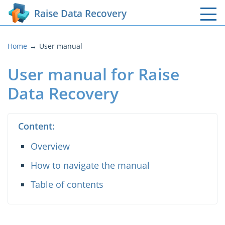
Raise Data Recovery
Home
User manual
User manual for Raise
Data Recovery
Content:
Overview
How to navigate the manual
Table of contents