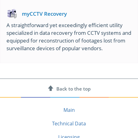
myCCTV Recovery
A straightforward yet exceedingly efficient utility
specialized in data recovery from CCTV systems and
equipped for reconstruction of footages lost from
surveillance devices of popular vendors.
Back to
the top
Main
Technical Data
Licensing