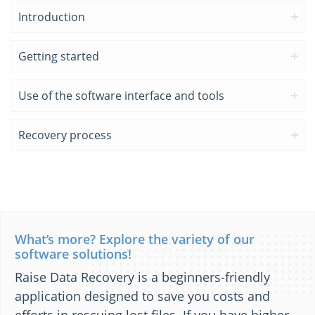
Introduction
Getting started
Use of the software interface and tools
Recovery process
What’s more? Explore the variety of our
software solutions!
Raise Data Recovery is a beginners-friendly
application designed to save you costs and