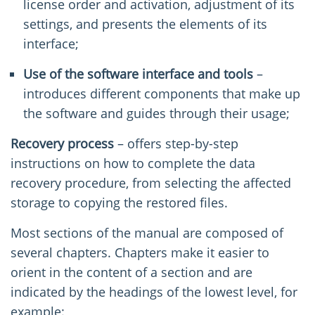
license order and activation, adjustment of its
settings, and presents the elements of its
interface;
Use of the software
interface and tools
–
introduces different components that make up
the software and guides through their usage;
Recovery process
– offers step-by-step
instructions on how to complete the data
recovery procedure, from selecting the affected
storage to copying the restored files.
Most sections of the manual are composed of
several chapters. Chapters make it easier to
orient in the content of a section and are
indicated by the headings of the lowest level, for
example: