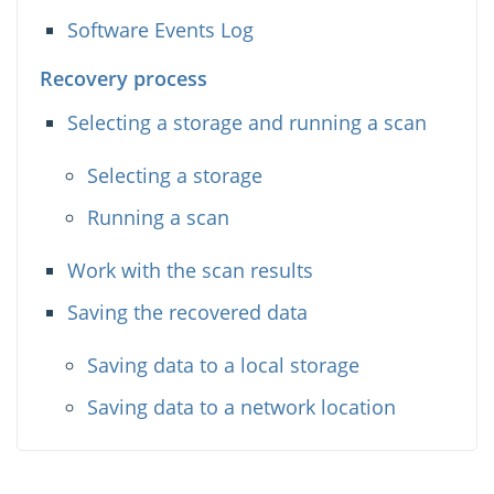
Software Events Log
Recovery process
Selecting a storage and running a scan
Selecting a storage
Running a scan
Work with the scan results
Saving the recovered data
Saving data to a local storage
Saving data to a network location