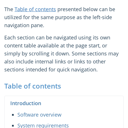
The
Table of contents
presented below can be
utilized for the same purpose as the left-side
navigation pane.
Each section can be navigated using its own
content table available at the page start, or
simply by scrolling it down. Some sections may
also include internal links or links to other
sections intended for quick navigation.
Table of contents
Introduction
Software overview
System requirements