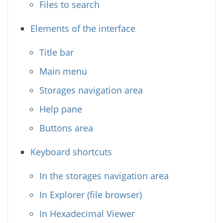
Files to search
Elements of the interface
Title bar
Main menu
Storages navigation area
Help pane
Buttons area
Keyboard shortcuts
In the storages navigation area
In Explorer (file browser)
In Hexadecimal Viewer