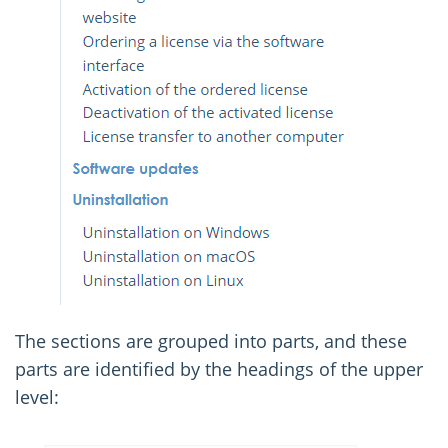
The sections are grouped into parts, and these
parts are identified by the headings of the upper
level: