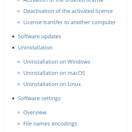
Deactivation of the activated license
License transfer to another computer
Software updates
Uninstallation
Uninstallation on Windows
Uninstallation on macOS
Uninstallation on Linux
Software settings
Overview
File names encodings