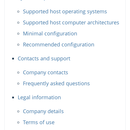
Supported host operating systems
Supported host computer architectures
Minimal configuration
Recommended configuration
Contacts and support
Company contacts
Frequently asked questions
Legal information
Company details
Terms of use