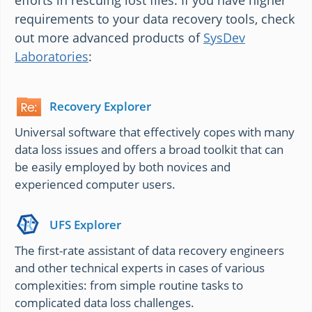
efforts in rescuing lost files. If you have higher
requirements to your data recovery tools, check
out more advanced products of
SysDev
Laboratories
:
Recovery Explorer
Universal software that effectively copes with many
data loss issues and offers a broad toolkit that can
be easily employed by both novices and
experienced computer users.
UFS Explorer
The first-rate assistant of data recovery engineers
and other technical experts in cases of various
complexities: from simple routine tasks to
complicated data loss challenges.