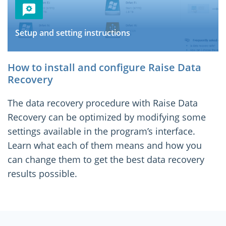
Setup and setting instructions
How to install and configure Raise Data
Recovery
The data recovery procedure with Raise Data
Recovery can be optimized by modifying some
settings available in the program’s interface.
Learn what each of them means and how you
can change them to get the best data recovery
results possible.