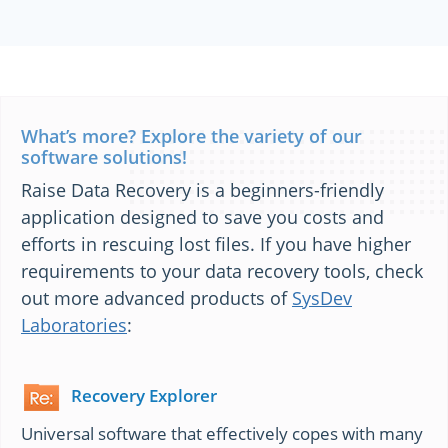
What’s more? Explore the variety of our
software solutions!
Raise Data Recovery is a beginners-friendly
application designed to save you costs and
efforts in rescuing lost files. If you have higher
requirements to your data recovery tools, check
out more advanced products of
SysDev
Laboratories
:
Recovery Explorer
Universal software that effectively copes with many