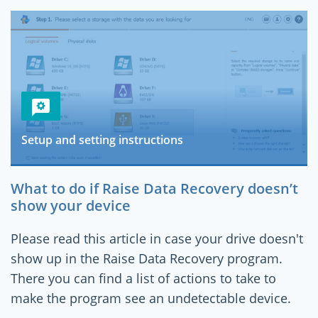
Setup and setting instructions
What to do if Raise Data Recovery doesn’t
show your device
Please read this article in case your drive doesn't
show up in the Raise Data Recovery program.
There you can find a list of actions to take to
make the program see an undetectable device.