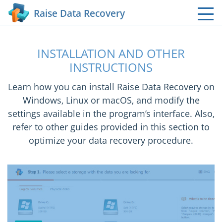
Raise Data Recovery
INSTALLATION AND OTHER
INSTRUCTIONS
Learn how you can install Raise Data Recovery on
Windows, Linux or macOS, and modify the
settings available in the program’s interface. Also,
refer to other guides provided in this section to
optimize your data recovery procedure.