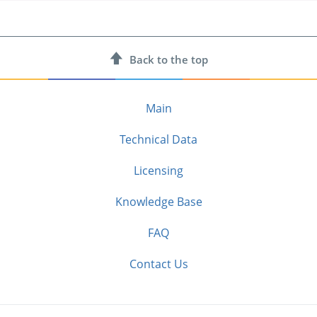
Back to
the top
Main
Technical Data
Licensing
Knowledge Base
FAQ
Contact Us