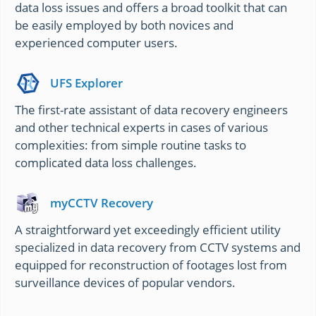
data loss issues and offers a broad toolkit that can
be easily employed by both novices and
experienced computer users.
UFS Explorer
The first-rate assistant of data recovery engineers
and other technical experts in cases of various
complexities: from simple routine tasks to
complicated data loss challenges.
myCCTV Recovery
A straightforward yet exceedingly efficient utility
specialized in data recovery from CCTV systems and
equipped for reconstruction of footages lost from
surveillance devices of popular vendors.